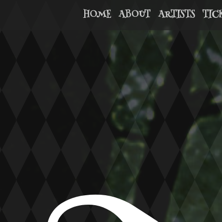
HOME
ABOUT
ARTISTS
TIC