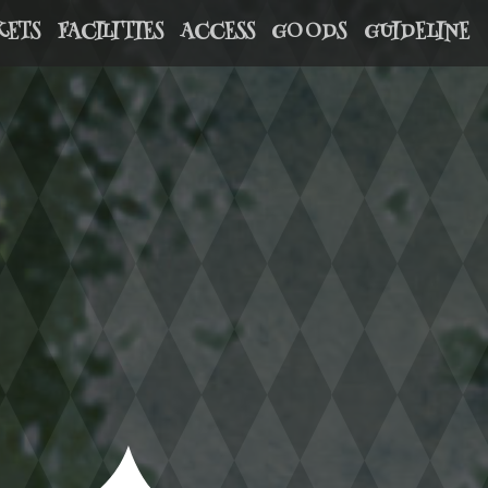
KETS
FACILITIES
ACCESS
GOODS
GUIDELINE